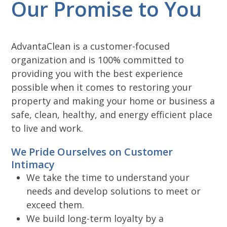
Our Promise to You
AdvantaClean is a customer-focused
organization and is 100% committed to
providing you with the best experience
possible when it comes to restoring your
property and making your home or business a
safe, clean, healthy, and energy efficient place
to live and work.
We Pride Ourselves on Customer
Intimacy
We take the time to understand your
needs and develop solutions to meet or
exceed them.
We build long-term loyalty by a