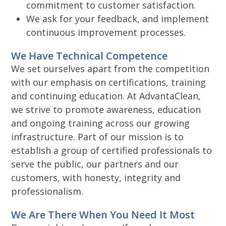
commitment to customer satisfaction.
We ask for your feedback, and implement
continuous improvement processes.
We Have Technical Competence
We set ourselves apart from the competition
with our emphasis on certifications, training
and continuing education. At AdvantaClean,
we strive to promote awareness, education
and ongoing training across our growing
infrastructure. Part of our mission is to
establish a group of certified professionals to
serve the public, our partners and our
customers, with honesty, integrity and
professionalism.
We Are There When You Need It Most