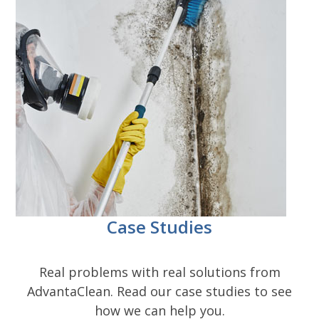
Case Studies
Real problems with real solutions from
AdvantaClean. Read our case studies to see
how we can help you.