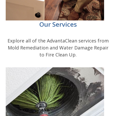
Our Services
Explore all of the AdvantaClean services from
Mold Remediation and Water Damage Repair
to Fire Clean Up.