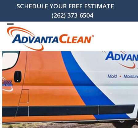
Skip
SCHEDULE YOUR FREE ESTIMATE
to
(262) 373-6504
content
Open
Close
mobile
mobile
menu
menu