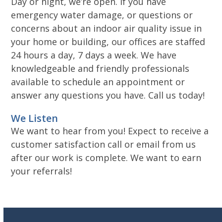
Day or night, we’re open. If you have
emergency water damage, or questions or
concerns about an indoor air quality issue in
your home or building, our offices are staffed
24 hours a day, 7 days a week. We have
knowledgeable and friendly professionals
available to schedule an appointment or
answer any questions you have. Call us today!
We Listen
We want to hear from you! Expect to receive a
customer satisfaction call or email from us
after our work is complete. We want to earn
your referrals!