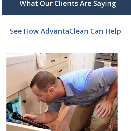
What Our Clients Are Saying
See How AdvantaClean Can Help