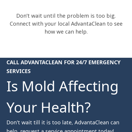
Don’t wait until the problem is too big.
Connect with your local AdvantaClean to see
how we can help.
CALL ADVANTACLEAN FOR 24/7 EMERGENCY
SERVICES
Is Mold Affecting
Your Health?
Don't wait till it is too late, AdvantaClean can
help, request a service appointment today!