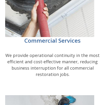
Commercial Services
We provide operational continuity in the most
efficient and cost-effective manner, reducing
business interruption for all commercial
restoration jobs.