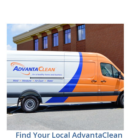
Find Your Local AdvantaClean