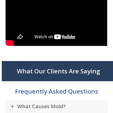
What Our Clients Are Saying
Frequently Asked Questions
What Causes Mold?