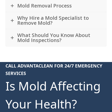
Mold Removal Process
Why Hire a Mold Specialist to
Remove Mold?
What Should You Know About
Mold Inspections?
CALL ADVANTACLEAN FOR 24/7 EMERGENCY
SERVICES
Is Mold Affecting
Your Health?