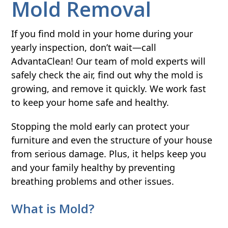
Mold Removal
If you find mold in your home during your
yearly inspection, don’t wait—call
AdvantaClean! Our team of mold experts will
safely check the air, find out why the mold is
growing, and remove it quickly. We work fast
to keep your home safe and healthy.
Stopping the mold early can protect your
furniture and even the structure of your house
from serious damage. Plus, it helps keep you
and your family healthy by preventing
breathing problems and other issues.
What is Mold?