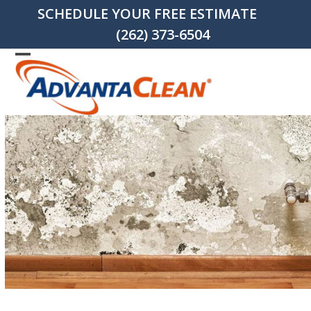
Skip
SCHEDULE YOUR FREE ESTIMATE
to
(262) 373-6504
content
Open
Close
mobile
mobile
menu
menu