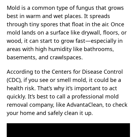
Mold is a common type of fungus that grows
best in warm and wet places. It spreads
through tiny spores that float in the air. Once
mold lands on a surface like drywall, floors, or
wood, it can start to grow fast—especially in
areas with high humidity like bathrooms,
basements, and crawlspaces.
According to the Centers for Disease Control
(CDC), if you see or smell mold, it could be a
health risk. That’s why it’s important to act
quickly. It’s best to call a professional mold
removal company, like AdvantaClean, to check
your home and safely clean it up.