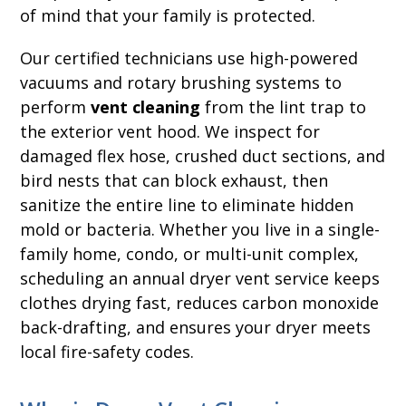
of mind that your family is protected.
Our certified technicians use high-powered
vacuums and rotary brushing systems to
perform
vent cleaning
from the lint trap to
the exterior vent hood. We inspect for
damaged flex hose, crushed duct sections, and
bird nests that can block exhaust, then
sanitize the entire line to eliminate hidden
mold or bacteria. Whether you live in a single-
family home, condo, or multi-unit complex,
scheduling an annual dryer vent service keeps
clothes drying fast, reduces carbon monoxide
back-drafting, and ensures your dryer meets
local fire-safety codes.