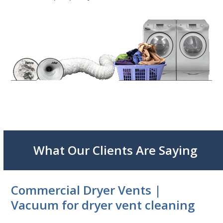
What Our Clients Are Saying
Commercial Dryer Vents |
Vacuum for dryer vent cleaning