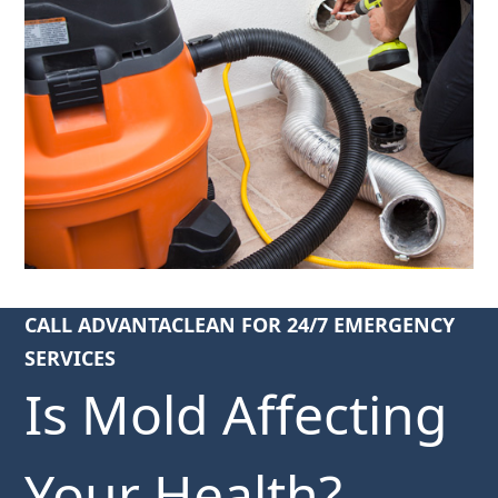
CALL ADVANTACLEAN FOR 24/7 EMERGENCY
SERVICES
Is Mold Affecting
Your Health?