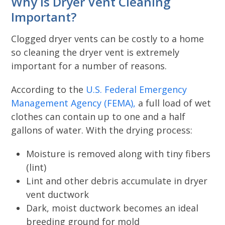
Why is Dryer Vent Cleaning
Important?
Clogged dryer vents can be costly to a home
so cleaning the dryer vent is extremely
important for a number of reasons.
According to the
U.S. Federal Emergency
Management Agency (FEMA),
a full load of wet
clothes can contain up to one and a half
gallons of water. With the drying process:
Moisture is removed along with tiny fibers
(lint)
Lint and other debris accumulate in dryer
vent ductwork
Dark, moist ductwork becomes an ideal
breeding ground for mold