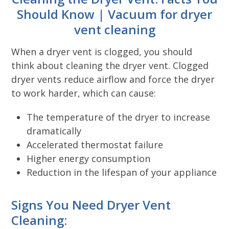
Should Know | Vacuum for dryer
vent cleaning
When a dryer vent is clogged, you should
think about cleaning the dryer vent. Clogged
dryer vents reduce airflow and force the dryer
to work harder, which can cause:
The temperature of the dryer to increase
dramatically
Accelerated thermostat failure
Higher energy consumption
Reduction in the lifespan of your appliance
Signs You Need Dryer Vent
Cleaning: