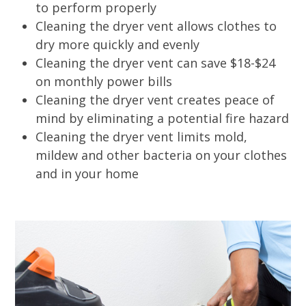
to perform properly
Cleaning the dryer vent allows clothes to
dry more quickly and evenly
Cleaning the dryer vent can save $18-$24
on monthly power bills
Cleaning the dryer vent creates peace of
mind by eliminating a potential fire hazard
Cleaning the dryer vent limits mold,
mildew and other bacteria on your clothes
and in your home