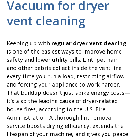
Vacuum for dryer
vent cleaning
Keeping up with
regular dryer vent cleaning
is one of the easiest ways to improve home
safety and lower utility bills. Lint, pet hair,
and other debris collect inside the vent line
every time you run a load, restricting airflow
and forcing your appliance to work harder.
That buildup doesn’t just spike energy costs—
it’s also the leading cause of dryer-related
house fires, according to the U.S. Fire
Administration. A thorough lint removal
service boosts drying efficiency, extends the
lifespan of your machine, and gives you peace