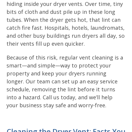
hiding inside your dryer vents. Over time, tiny
bits of cloth and dust pile up in these long
tubes. When the dryer gets hot, that lint can
catch fire fast. Hospitals, hotels, laundromats,
and other busy buildings run dryers all day, so
their vents fill up even quicker.
Because of this risk, regular vent cleaning is a
smart—and simple—way to protect your
property and keep your dryers running
longer. Our team can set up an easy service
schedule, removing the lint before it turns
into a hazard. Call us today, and we’ll help
your business stay safe and worry-free.
Cleaning the Dryer Vent: Facts You