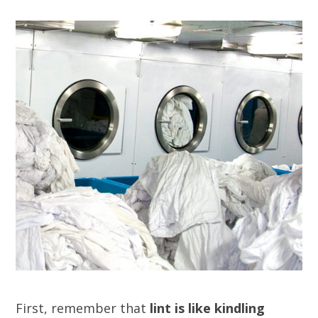
First, remember that
lint is like kindling