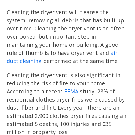
Cleaning the dryer vent will cleanse the
system, removing all debris that has built up
over time. Cleaning the dryer vent is an often
overlooked, but important step in
maintaining your home or building. A good
rule of thumb is to have dryer vent and
air
duct cleaning
performed at the same time.
Cleaning the dryer vent is also significant in
reducing the risk of fire to your home.
According to a recent
FEMA
study, 28% of
residential clothes dryer fires were caused by
dust, fiber and lint. Every year, there are an
estimated 2,900 clothes dryer fires causing an
estimated 5 deaths, 100 injuries and $35
million in property loss.