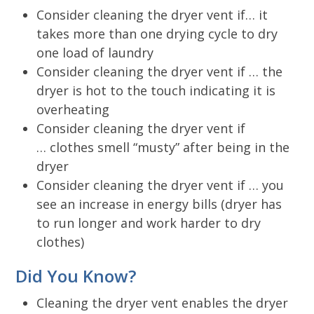
Consider cleaning the dryer vent if… it
takes more than one drying cycle to dry
one load of laundry
Consider cleaning the dryer vent if … the
dryer is hot to the touch indicating it is
overheating
Consider cleaning the dryer vent if
… clothes smell “musty” after being in the
dryer
Consider cleaning the dryer vent if … you
see an increase in energy bills (dryer has
to run longer and work harder to dry
clothes)
Did You Know?
Cleaning the dryer vent enables the dryer