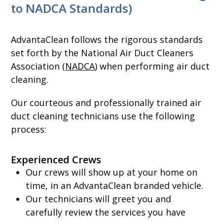
to NADCA Standards)
AdvantaClean follows the rigorous standards
set forth by the National Air Duct Cleaners
Association (
NADCA
) when performing air duct
cleaning.
Our courteous and professionally trained air
duct cleaning technicians use the following
process:
Experienced Crews
Our crews will show up at your home on
time, in an AdvantaClean branded vehicle.
Our technicians will greet you and
carefully review the services you have