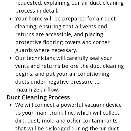
requested, explaining our air duct cleaning
process in detail.
Your home will be prepared for air duct
cleaning, ensuring that all vents and
returns are accessible, and placing
protective flooring covers and corner
guards where necessary.
Our technicians will carefully seal your
vents and returns before the duct cleaning
begins, and put your air conditioning
ducts under negative pressure to
maximize airflow.
Duct Cleaning Process
We will connect a powerful vacuum device
to your main trunk line, which will collect
dirt, dust,
mold
and other contaminants
that will be dislodged during the air duct