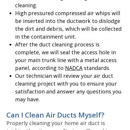
cleaning.
High pressured compressed air whips will
be inserted into the ductwork to dislodge
the dirt and debris, which will be collected
in the containment unit.
After the duct cleaning process is
complete, we will seal the access hole in
your main trunk line with a metal access
panel, according to
NADCA
standards.
Our technician will review your air duct
cleaning project with you to ensure your
satisfaction and answer any questions you
may have.
Can I Clean Air Ducts Myself?
Properly cleaning your home air duct is