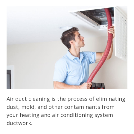
Air duct cleaning is the process of eliminating
dust, mold, and other contaminants from
your heating and air conditioning system
ductwork.