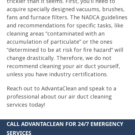
trickier than it seems. First, you’ll need to
acquire specially designed vacuums, brushes,
fans and furnace filters. The NADCA guidelines
and recommendations for specific tasks, like
cleaning areas “contaminated with an
accumulation of particulate” or the ones
“determined to be at risk for fire hazard” will
change drastically. Therefore, we do not
recommend cleaning your air duct yourself,
unless you have industry certifications.
Reach out to AdvantaClean and speak to a
professional about our air duct cleaning
services today!
CALL ADVANTACLEAN FOR 24/7 EMERGENCY
SERVICES