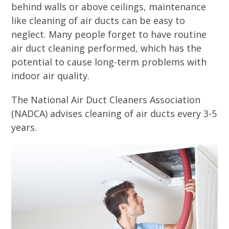
behind walls or above ceilings, maintenance
like cleaning of air ducts can be easy to
neglect. Many people forget to have routine
air duct cleaning performed, which has the
potential to cause long-term problems with
indoor air quality.
The National Air Duct Cleaners Association
(NADCA) advises cleaning of air ducts every 3-5
years.