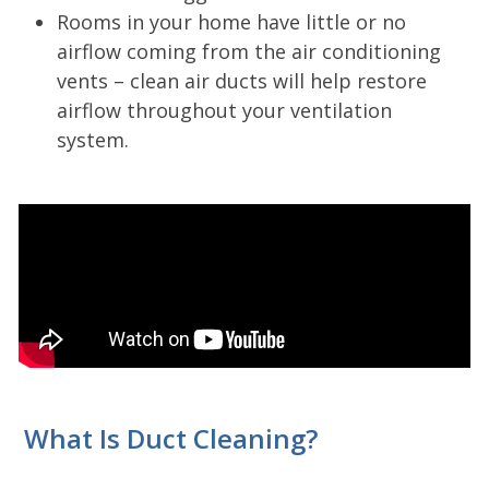
Rooms in your home have little or no
airflow coming from the air conditioning
vents – clean air ducts will help restore
airflow throughout your ventilation
system.
What Is Duct Cleaning?