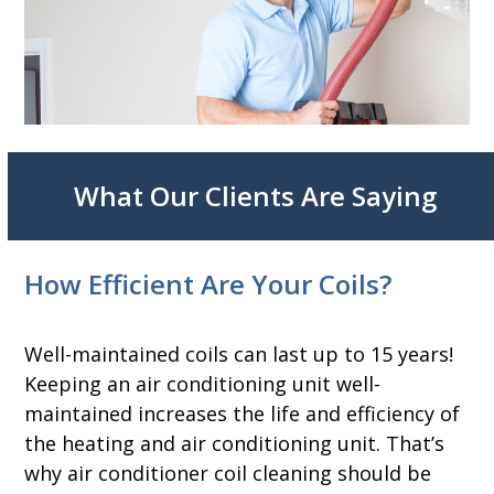
What Our Clients Are Saying
How Efficient Are Your Coils?
Well-maintained coils can last up to 15 years!
Keeping an air conditioning unit well-
maintained increases the life and efficiency of
the heating and air conditioning unit. That’s
why air conditioner coil cleaning should be