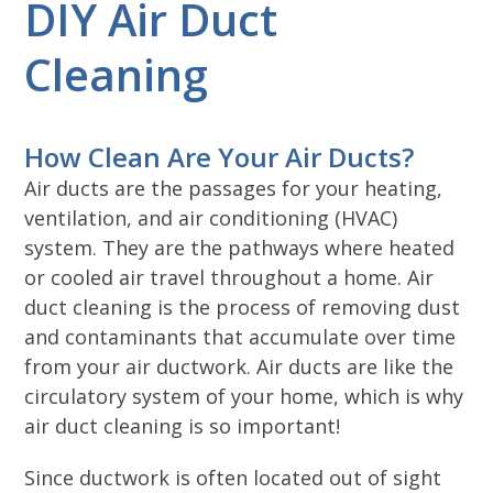
DIY Air Duct
Cleaning
How Clean Are Your Air Ducts?
Air ducts are the passages for your heating,
ventilation, and air conditioning (HVAC)
system. They are the pathways where heated
or cooled air travel throughout a home. Air
duct cleaning is the process of removing dust
and contaminants that accumulate over time
from your air ductwork. Air ducts are like the
circulatory system of your home, which is why
air duct cleaning is so important!
Since ductwork is often located out of sight