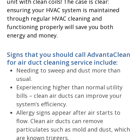
unit with clean coils! The case is clear:
ensuring your HVAC system is maintained
through regular HVAC cleaning and
functioning properly will save you both
energy and money.
Signs that you should call AdvantaClean
for air duct cleaning service include:
Needing to sweep and dust more than
usual.
Experiencing higher than normal utility
bills – clean air ducts can improve your
system’s efficiency.
Allergy signs appear after air starts to
flow. Clean air ducts can remove
particulates such as mold and dust, which
are known triggers.