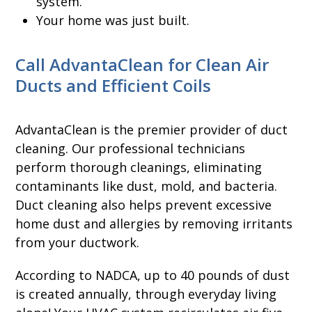
system.
Your home was just built.
Call AdvantaClean for Clean Air
Ducts and Efficient Coils
AdvantaClean is the premier provider of duct
cleaning. Our professional technicians
perform thorough cleanings, eliminating
contaminants like dust, mold, and bacteria.
Duct cleaning also helps prevent excessive
home dust and allergies by removing irritants
from your ductwork.
According to NADCA, up to 40 pounds of dust
is created annually, through everyday living