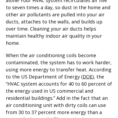
alone! Your HVAC system recirculates air five
to seven times a day, so dust in the home and
other air pollutants are pulled into your air
ducts, attaches to the walls, and builds up
over time. Cleaning your air ducts helps
maintain healthy indoor air quality in your
home.
When the air conditioning coils become
contaminated, the system has to work harder,
using more energy to transfer heat. According
to the US Department of Energy (
DOE
), the
“HVAC system accounts for 40 to 60 percent of
the energy used in US commercial and
residential buildings.” Add in the fact that an
air conditioning unit with dirty coils can use
from 30 to 37 percent more energy than a