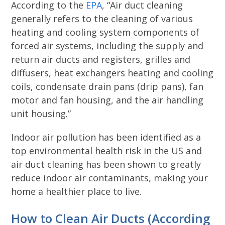
According to the
EPA
, “Air duct cleaning
generally refers to the cleaning of various
heating and cooling system components of
forced air systems, including the supply and
return air ducts and registers, grilles and
diffusers, heat exchangers heating and cooling
coils, condensate drain pans (drip pans), fan
motor and fan housing, and the air handling
unit housing.”
Indoor air pollution has been identified as a
top environmental health risk in the US and
air duct cleaning has been shown to greatly
reduce indoor air contaminants, making your
home a healthier place to live.
How to Clean Air Ducts (According