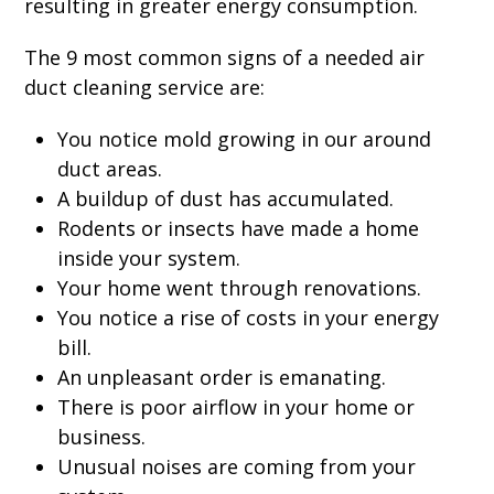
resulting in greater energy consumption.
The 9 most common signs of a needed air
duct cleaning service are:
You notice mold growing in our around
duct areas.
A buildup of dust has accumulated.
Rodents or insects have made a home
inside your system.
Your home went through renovations.
You notice a rise of costs in your energy
bill.
An unpleasant order is emanating.
There is poor airflow in your home or
business.
Unusual noises are coming from your