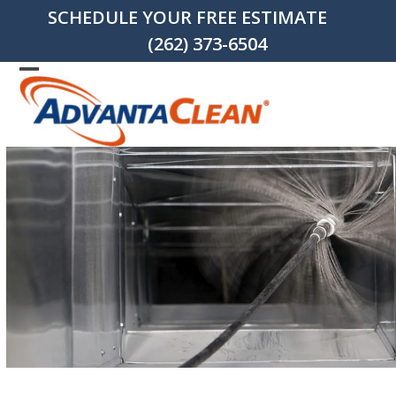
Skip
SCHEDULE YOUR FREE ESTIMATE
to
(262) 373-6504
content
Open
Close
mobile
mobile
menu
menu