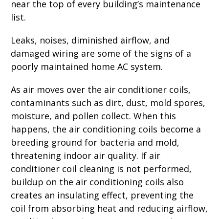
near the top of every building’s maintenance
list.
Leaks, noises, diminished airflow, and
damaged wiring are some of the signs of a
poorly maintained home AC system.
As air moves over the air conditioner coils,
contaminants such as dirt, dust, mold spores,
moisture, and pollen collect. When this
happens, the air conditioning coils become a
breeding ground for bacteria and mold,
threatening indoor air quality. If air
conditioner coil cleaning is not performed,
buildup on the air conditioning coils also
creates an insulating effect, preventing the
coil from absorbing heat and reducing airflow,