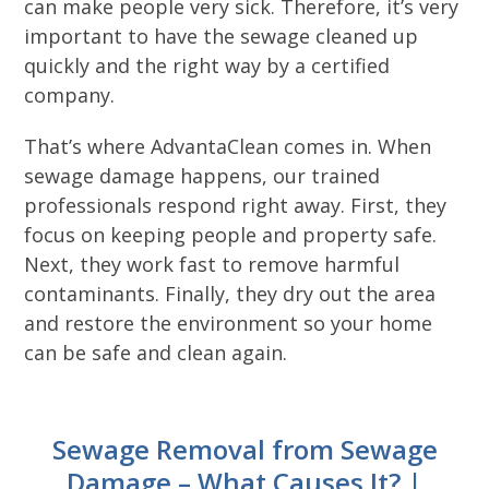
can make people very sick. Therefore, it’s very
important to have the sewage cleaned up
quickly and the right way by a certified
company.
That’s where AdvantaClean comes in. When
sewage damage happens, our trained
professionals respond right away. First, they
focus on keeping people and property safe.
Next, they work fast to remove harmful
contaminants. Finally, they dry out the area
and restore the environment so your home
can be safe and clean again.
Sewage Removal from Sewage
Damage – What Causes It? |