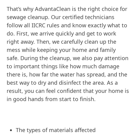
That’s why AdvantaClean is the right choice for
sewage cleanup. Our certified technicians
follow all IICRC rules and know exactly what to
do. First, we arrive quickly and get to work
right away. Then, we carefully clean up the
mess while keeping your home and family
safe. During the cleanup, we also pay attention
to important things like how much damage
there is, how far the water has spread, and the
best way to dry and disinfect the area. As a
result, you can feel confident that your home is
in good hands from start to finish.
The types of materials affected