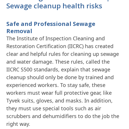
Sewage cleanup health risks
Safe and Professional Sewage
Removal
The Institute of Inspection Cleaning and
Restoration Certification (IICRC) has created
clear and helpful rules for cleaning up sewage
and water damage. These rules, called the
IICRC S500 standards, explain that sewage
cleanup should only be done by trained and
experienced workers. To stay safe, these
workers must wear full protective gear, like
Tyvek suits, gloves, and masks. In addition,
they must use special tools such as air
scrubbers and dehumidifiers to do the job the
right way.