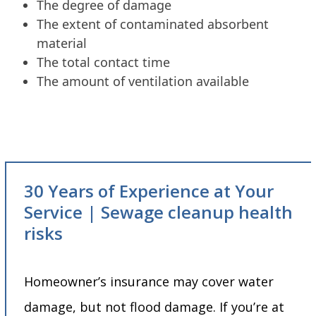
The degree of damage
The extent of contaminated absorbent
material
The total contact time
The amount of ventilation available
30 Years of Experience at Your
Service | Sewage cleanup health
risks
Homeowner’s insurance may cover water
damage, but not flood damage. If you’re at