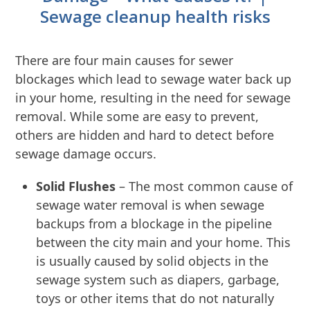
Sewage cleanup health risks
There are four main causes for sewer
blockages which lead to sewage water back up
in your home, resulting in the need for sewage
removal. While some are easy to prevent,
others are hidden and hard to detect before
sewage damage occurs.
Solid Flushes
– The most common cause of
sewage water removal is when sewage
backups from a blockage in the pipeline
between the city main and your home. This
is usually caused by solid objects in the
sewage system such as diapers, garbage,
toys or other items that do not naturally