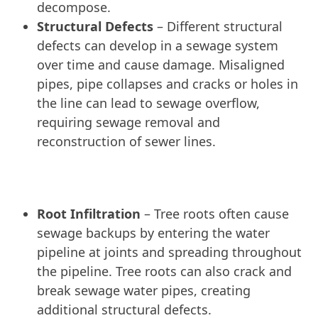
decompose.
Structural Defects
– Different structural
defects can develop in a sewage system
over time and cause damage. Misaligned
pipes, pipe collapses and cracks or holes in
the line can lead to sewage overflow,
requiring sewage removal and
reconstruction of sewer lines.
Root Infiltration
– Tree roots often cause
sewage backups by entering the water
pipeline at joints and spreading throughout
the pipeline. Tree roots can also crack and
break sewage water pipes, creating
additional structural defects.