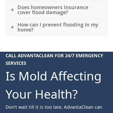
Does homeowners insurance
cover flood damage?
How can I prevent flooding in my
home?
CALL ADVANTACLEAN FOR 24/7 EMERGENCY
SERVICES
Is Mold Affecting
Your Health?
Don't wait till it is too late, AdvantaClean can