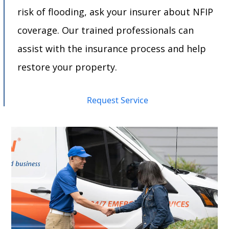
risk of flooding, ask your insurer about NFIP
coverage. Our trained professionals can
assist with the insurance process and help
restore your property.
Request Service