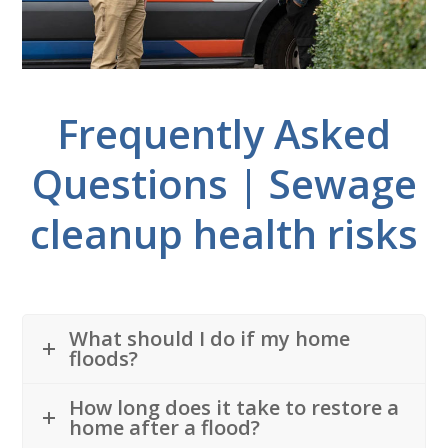
Frequently Asked
Questions | Sewage
cleanup health risks
What should I do if my home
floods?
How long does it take to restore a
home after a flood?