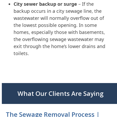
City sewer backup or surge
– If the
backup occurs in a city sewage line, the
wastewater will normally overflow out of
the lowest possible opening. In some
homes, especially those with basements,
the overflowing sewage wastewater may
exit through the home’s lower drains and
toilets.
What Our Clients Are Saying
The Sewage Removal Process |