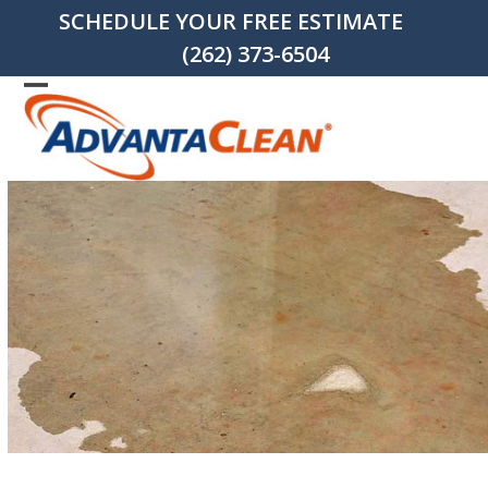
Skip
SCHEDULE YOUR FREE ESTIMATE
to
(262) 373-6504
content
Open
Close
mobile
mobile
menu
menu