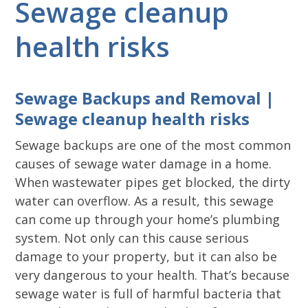
Sewage cleanup
health risks
Sewage Backups and Removal |
Sewage cleanup health risks
Sewage backups are one of the most common
causes of sewage water damage in a home.
When wastewater pipes get blocked, the dirty
water can overflow. As a result, this sewage
can come up through your home’s plumbing
system. Not only can this cause serious
damage to your property, but it can also be
very dangerous to your health. That’s because
sewage water is full of harmful bacteria that